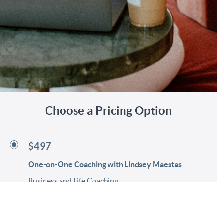
Choose a Pricing Option
$497
One-on-One Coaching with Lindsey Maestas
Business and Life Coaching
Less