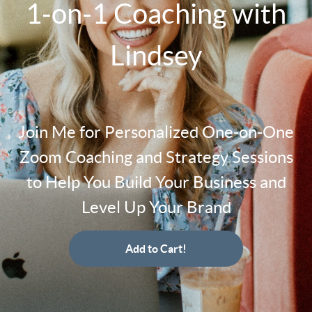
1-on-1 Coaching with
Lindsey
Join Me for Personalized One-on-One
Zoom Coaching and Strategy Sessions
to Help You Build Your Business and
Level Up Your Brand
Add to Cart!