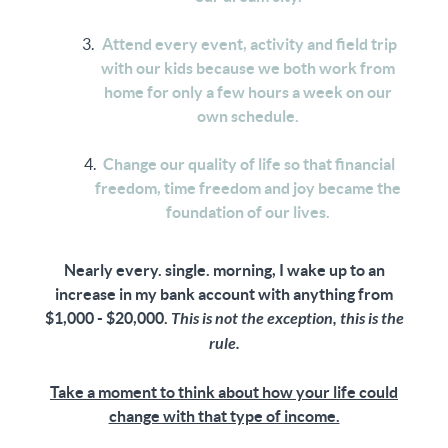
Attend every event, activity and field trip
with our kids because we both work from
home for only a few hours a week on our
own schedule.
Change our quality of life so that financial
freedom, time freedom and joy became the
foundation of our lives.
Nearly every. single. morning, I wake up to an
increase in my bank account with anything from
$1,000 - $20,000.
This is not the exception, this is the
rule.
Take a moment to think about how your life could
change with that type of income.