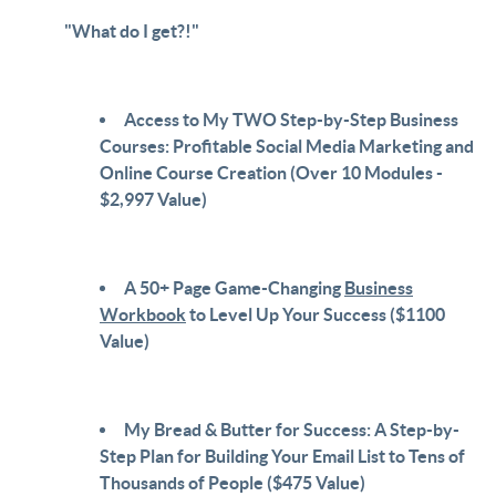
"What do I get?!"
Access to My TWO Step-by-Step Business
Courses: Profitable Social Media Marketing and
Online Course Creation (Over 10 Modules -
$2,997 Value)
A 50+ Page Game-Changing
Business
Workbook
to Level Up Your Success ($1100
Value)
My Bread & Butter for Success: A Step-by-
Step Plan for Building Your Email List to Tens of
Thousands of People ($475 Value)