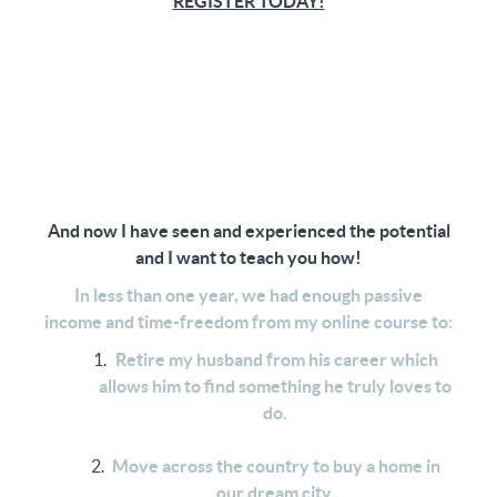
REGISTER TODAY!
And now I have seen and experienced the potential
and I want to teach you how!
In less than one year, we had enough passive
income and time-freedom from my online course to:
Retire my husband from his career which
allows him to find something he truly loves to
do.
Move across the country to buy a home in
our dream city.