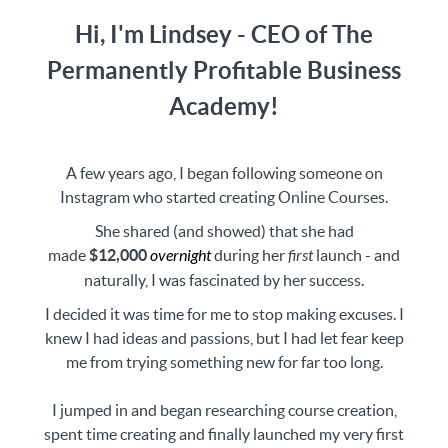
Hi, I'm Lindsey - CEO of The
Permanently Profitable Business
Academy!
A few years ago, I began following someone on
Instagram who started creating Online Courses.
She shared (and showed) that she had
made
$12,000
overnight
during her
first
launch - and
naturally, I was fascinated by her success.
I decided it was time for me to stop making excuses. I
knew I had ideas and passions, but I had let fear keep
me from trying something new for far too long.
I jumped in and began researching course creation,
spent time creating and finally launched my very first