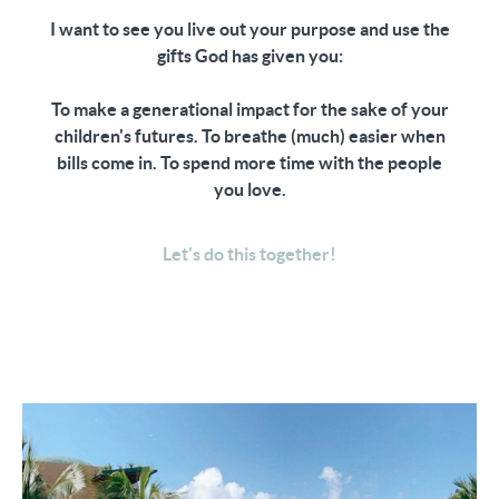
⁣I want to see you live out your purpose and use the
gifts God has given you:
To make a generational impact for the sake of your
children's futures. To breathe (much) easier when
bills come in. To spend more time with the people
you love.
Let's do this together!