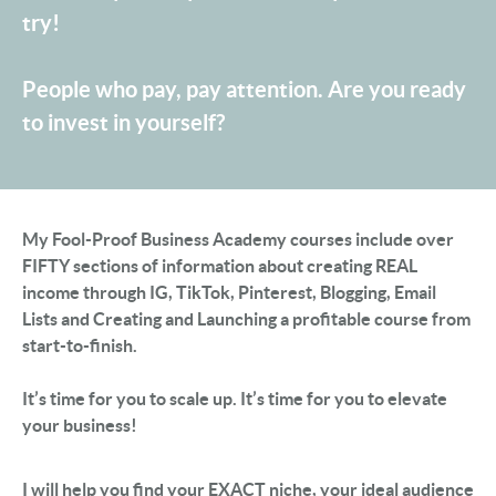
try!
People who pay, pay attention. Are you ready
to invest in yourself?
My Fool-Proof Business Academy courses include over
FIFTY sections of information about creating REAL
income through IG, TikTok, Pinterest, Blogging, Email
Lists and Creating and Launching a profitable course from
start-to-finish.
It’s time for you to scale up. It’s time for you to elevate
your business!
I will help you find your EXACT niche, your ideal audience