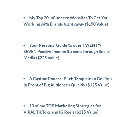
My Top 20 Influencer Websites To Get You
Working with Brands
Right Away
($150 Value)
Your Personal Guide to over TWENTY-
SEVEN Passive Income Streams through Social
Media ($225 Value)
A Custom Podcast Pitch Template to Get You
In Front of Big Audiences Quickly ($125 Value)
10 of my TOP Marketing Strategies for
VIRAL TikToks and IG Reels ($215 Value)