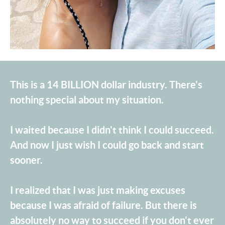
This is a 14 BILLION dollar industry. There's
nothing special about my situation.
I waited because I didn't think I could succeed.
And now I just wish I could go back and start
sooner.
I realized that I was just making excuses
because I was afraid of failure. But there is
absolutely no way to succeed if you don't ever