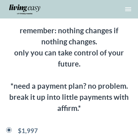
remember: nothing changes if
nothing changes.
only you can take control of your
future.
*need a payment plan? no problem.
break it up into little payments with
affirm.*
$1,997