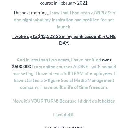
course in February 2021.
The next morning,
I saw that I had
nearly
TRIPLED
in
one night what my inspiration had profited for her
launch.
I woke up to $42,523.56 in my bank account in ONE
DAY.
And in
less than two years
, I have profited
over
$600,000
from online courses ALONE - with no paid
marketing. I have hired a full TEAM of employees. I
have started a 5-figure Social Media Management
company. I have built a life of time freedom.
Now, it's YOUR TURN! Because I didn't do it
better
.
I just did it.