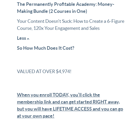
The Permanently Profitable Academy: Money-
Making Bundle (2 Courses in One)
Your Content Doesn't Suck: How to Create a 6-Figure
Course, 120x Your Engagement and Sales
Less
So How Much Does It Cost?
VALUED AT OVER $4,974!
When you enroll TODAY, you’ll click the
membership link and can get started RIGHT away,
but you will have LIFETIME ACCESS and you can go
at your own pace!