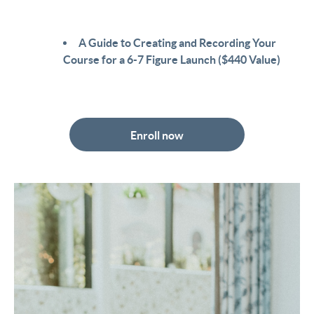
A Guide to Creating and Recording Your
Course for a 6-7 Figure Launch ($440 Value)
Enroll now