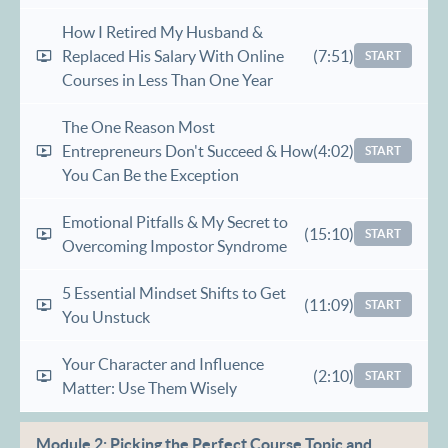
How I Retired My Husband &
Replaced His Salary With Online
(7:51)
START
Courses in Less Than One Year​
The One Reason Most
Entrepreneurs Don't Succeed & How
(4:02)
START
You Can Be the Exception
Emotional Pitfalls & My Secret to
(15:10)
START
Overcoming Impostor Syndrome
5 Essential Mindset Shifts to Get
(11:09)
START
You Unstuck
Your Character and Influence
(2:10)
START
Matter: Use Them Wisely
Module 2: Picking the Perfect Course Topic and