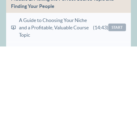
Finding Your People
A Guide to Choosing Your Niche
and a Profitable, Valuable Course
(14:43)
START
Topic
Determining Your Brilliance Zone,
Target Audience and Overcoming
(21:10)
START
Imposter Syndrome
The Game Changer: Overcoming
Hustle Culture With Productivity
(8:17)
START
and Organization Tips
Goals and Rewards, Pricing Your
(22:46)
START
Course and Revenue Planning
Which Type of Course Launch is
(8:43)
START
Right For You?