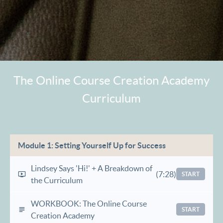
The Online Course Creation Academy
Curriculum
Module 1: Setting Yourself Up for Success
Lindsey Says 'Hi!' + A Breakdown of
(7:28)
START
the Curriculum
WORKBOOK: The Online Course
START
Creation Academy