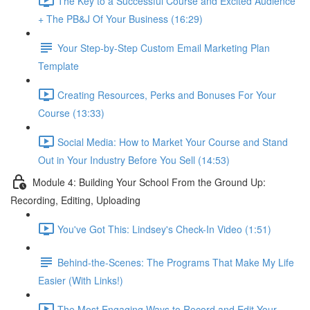
The Key to a Successful Course and Excited Audience
+ The PB&J Of Your Business (16:29)
Your Step-by-Step Custom Email Marketing Plan
Template
Creating Resources, Perks and Bonuses For Your
Course (13:33)
Social Media: How to Market Your Course and Stand
Out in Your Industry Before You Sell (14:53)
Module 4: Building Your School From the Ground Up:
Recording, Editing, Uploading
You've Got This: Lindsey's Check-In Video (1:51)
Behind-the-Scenes: The Programs That Make My Life
Easier (With Links!)
The Most Engaging Ways to Record and Edit Your