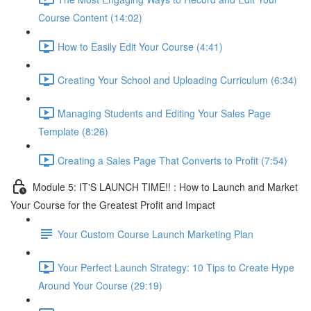
Course Content (14:02)
How to Easily Edit Your Course (4:41)
Creating Your School and Uploading Curriculum (6:34)
Managing Students and Editing Your Sales Page
Template (8:26)
Creating a Sales Page That Converts to Profit (7:54)
Module 5: IT'S LAUNCH TIME!! : How to Launch and Market
Your Course for the Greatest Profit and Impact
Your Custom Course Launch Marketing Plan
Your Perfect Launch Strategy: 10 Tips to Create Hype
Around Your Course (29:19)