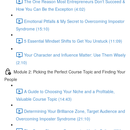
The One Reason Most Entrepreneurs Don't Succeed &
How You Can Be the Exception (4:02)
Emotional Pitfalls & My Secret to Overcoming Impostor
Syndrome (15:10)
5 Essential Mindset Shifts to Get You Unstuck (11:09)
Your Character and Influence Matter: Use Them Wisely
(2:10)
Module 2: Picking the Perfect Course Topic and Finding Your
People
A Guide to Choosing Your Niche and a Profitable,
Valuable Course Topic (14:43)
Determining Your Brilliance Zone, Target Audience and
Overcoming Imposter Syndrome (21:10)