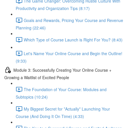
The Game Changer: Overcoming Hustle Culture With
Productivity and Organization Tips (8:17)
Goals and Rewards, Pricing Your Course and Revenue
Planning (22:46)
Which Type of Course Launch is Right For You? (8:43)
Let's Name Your Online Course and Begin the Outline!
(9:33)
Module 3: Successfully Creating Your Online Course +
Growing a Waitlist of Excited People
The Foundation of Your Course: Modules and
Subtopics (10:24)
My Biggest Secret for *Actually* Launching Your
Course (And Doing It On Time) (4:33)