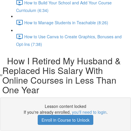
How to Build Your School and Add Your Course
Curriculum (6:34)
How to Manage Students in Teachable (8:26)
How to Use Canva to Create Graphics, Bonuses and
Opt-Ins (7:38)
How I Retired My Husband &
Replaced His Salary With
Online Courses in Less Than
One Year​
Lesson content locked
If you're already enrolled,
you'll need to login
.
Enroll in Course to Unlock