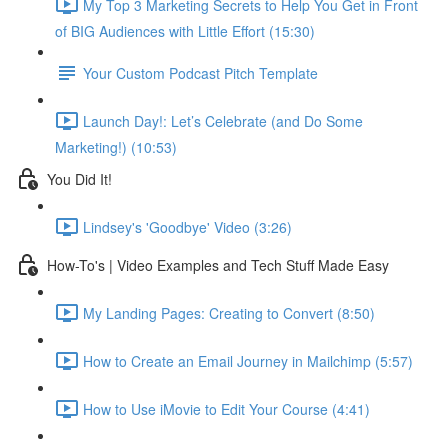
My Top 3 Marketing Secrets to Help You Get in Front
of BIG Audiences with Little Effort (15:30)
Your Custom Podcast Pitch Template
Launch Day!: Let’s Celebrate (and Do Some
Marketing!) (10:53)
You Did It!
Lindsey's 'Goodbye' Video (3:26)
How-To's | Video Examples and Tech Stuff Made Easy
My Landing Pages: Creating to Convert (8:50)
How to Create an Email Journey in Mailchimp (5:57)
How to Use iMovie to Edit Your Course (4:41)