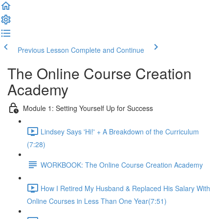
Previous Lesson
Complete and Continue
The Online Course Creation
Academy
Module 1: Setting Yourself Up for Success
Lindsey Says 'Hi!' + A Breakdown of the Curriculum
(7:28)
WORKBOOK: The Online Course Creation Academy
How I Retired My Husband & Replaced His Salary With
Online Courses in Less Than One Year​ (7:51)