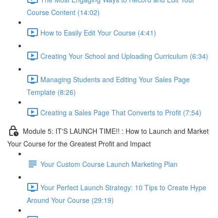
Course Content (14:02)
How to Easily Edit Your Course (4:41)
Creating Your School and Uploading Curriculum (6:34)
Managing Students and Editing Your Sales Page
Template (8:26)
Creating a Sales Page That Converts to Profit (7:54)
Module 5: IT'S LAUNCH TIME!! : How to Launch and Market
Your Course for the Greatest Profit and Impact
Your Custom Course Launch Marketing Plan
Your Perfect Launch Strategy: 10 Tips to Create Hype
Around Your Course (29:19)