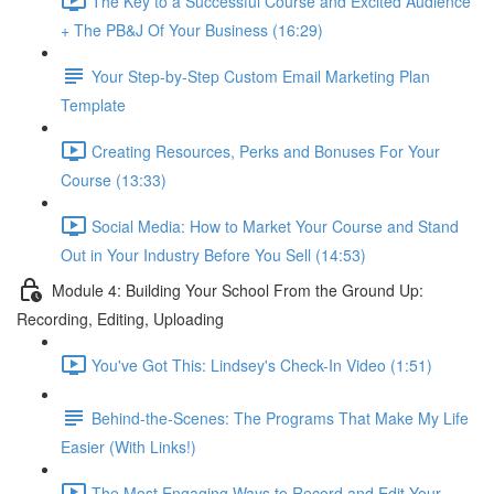
The Key to a Successful Course and Excited Audience
+ The PB&J Of Your Business (16:29)
Your Step-by-Step Custom Email Marketing Plan
Template
Creating Resources, Perks and Bonuses For Your
Course (13:33)
Social Media: How to Market Your Course and Stand
Out in Your Industry Before You Sell (14:53)
Module 4: Building Your School From the Ground Up:
Recording, Editing, Uploading
You've Got This: Lindsey's Check-In Video (1:51)
Behind-the-Scenes: The Programs That Make My Life
Easier (With Links!)
The Most Engaging Ways to Record and Edit Your