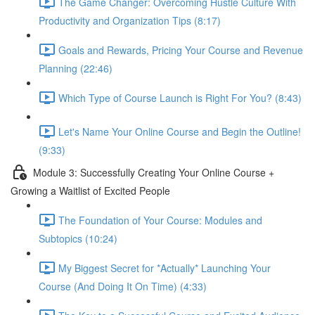
The Game Changer: Overcoming Hustle Culture With
Productivity and Organization Tips (8:17)
Goals and Rewards, Pricing Your Course and Revenue
Planning (22:46)
Which Type of Course Launch is Right For You? (8:43)
Let's Name Your Online Course and Begin the Outline!
(9:33)
Module 3: Successfully Creating Your Online Course +
Growing a Waitlist of Excited People
The Foundation of Your Course: Modules and
Subtopics (10:24)
My Biggest Secret for *Actually* Launching Your
Course (And Doing It On Time) (4:33)