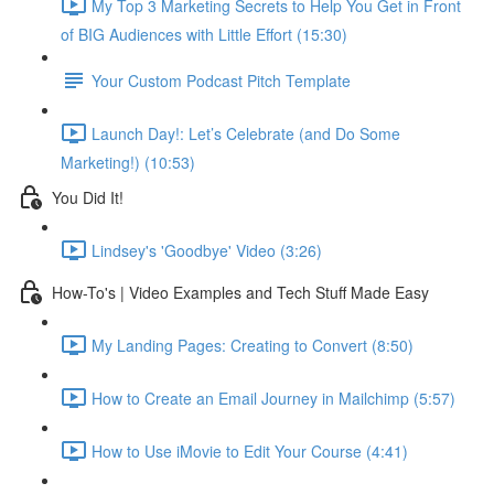
My Top 3 Marketing Secrets to Help You Get in Front
of BIG Audiences with Little Effort (15:30)
Your Custom Podcast Pitch Template
Launch Day!: Let’s Celebrate (and Do Some
Marketing!) (10:53)
You Did It!
Lindsey's 'Goodbye' Video (3:26)
How-To's | Video Examples and Tech Stuff Made Easy
My Landing Pages: Creating to Convert (8:50)
How to Create an Email Journey in Mailchimp (5:57)
How to Use iMovie to Edit Your Course (4:41)