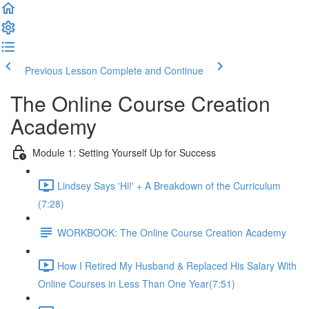
Previous Lesson
Complete and Continue
The Online Course Creation
Academy
Module 1: Setting Yourself Up for Success
Lindsey Says 'Hi!' + A Breakdown of the Curriculum
(7:28)
WORKBOOK: The Online Course Creation Academy
How I Retired My Husband & Replaced His Salary With
Online Courses in Less Than One Year​ (7:51)