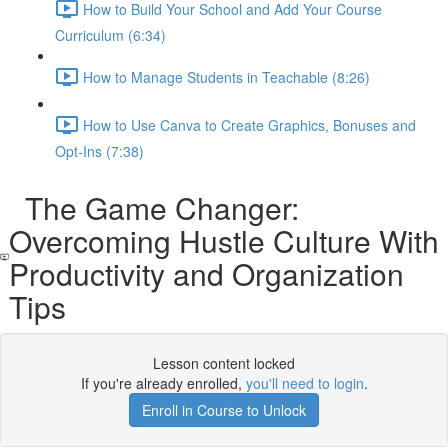
How to Build Your School and Add Your Course
Curriculum (6:34)
How to Manage Students in Teachable (8:26)
How to Use Canva to Create Graphics, Bonuses and
Opt-Ins (7:38)
The Game Changer:
Overcoming Hustle Culture With
Productivity and Organization
Tips
Lesson content locked
If you're already enrolled,
you'll need to login
.
Enroll in Course to Unlock