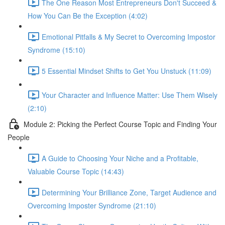
The One Reason Most Entrepreneurs Don't Succeed &
How You Can Be the Exception (4:02)
Emotional Pitfalls & My Secret to Overcoming Impostor
Syndrome (15:10)
5 Essential Mindset Shifts to Get You Unstuck (11:09)
Your Character and Influence Matter: Use Them Wisely
(2:10)
Module 2: Picking the Perfect Course Topic and Finding Your
People
A Guide to Choosing Your Niche and a Profitable,
Valuable Course Topic (14:43)
Determining Your Brilliance Zone, Target Audience and
Overcoming Imposter Syndrome (21:10)